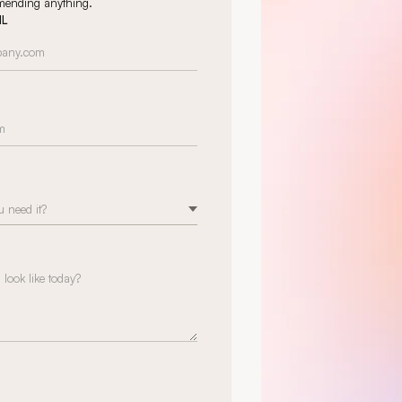
mmending anything.
IL
 need it?