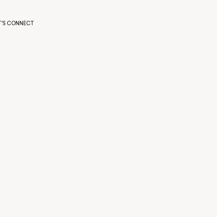
T'S CONNECT
T'S CONNECT