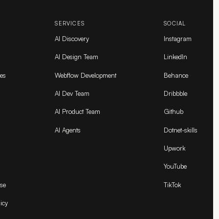
SERVICES
SOCIAL
AI Discovery
Instagram
AI Design Team
LinkedIn
es
Webflow Development
Behance
AI Dev Team
Dribbble
AI Product Team
Github
AI Agents
Dotnet-skills
Upwork
YouTube
se
TikTok
icy