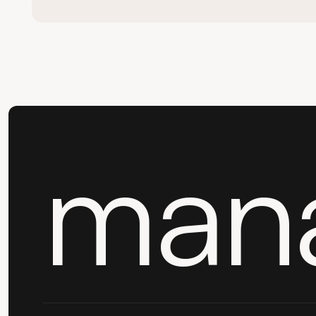
Book a 15-min call
man