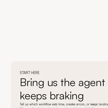
START HERE
Bring us the agent 
keeps braking
Tell us which workflow eats time, creates errors, or keeps land