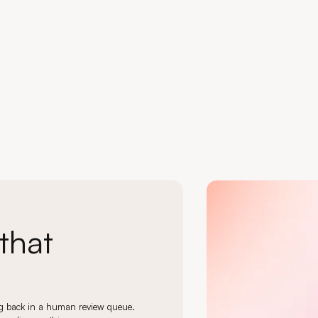
Load more
Load more
1 / 24
that
ing back in a human review queue.