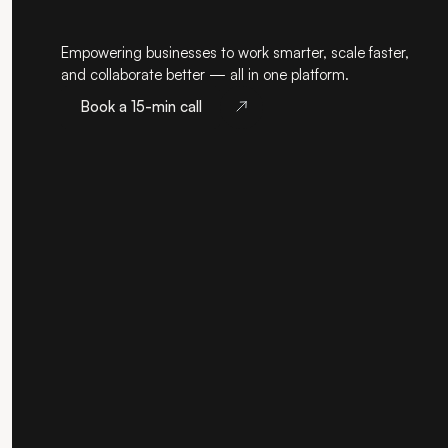
Empowering businesses to work smarter, scale faster,
and collaborate better — all in one platform.
Book a 15-min call
Book a 15-min call