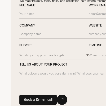
We map the data, tools, risks, and escalation path before reco
FULL NAME
WORK EMA
COMPANY
WEBSITE
BUDGET
TIMELINE
What’s your approximate budget?
When do you
TELL US ABOUT YOUR PROJECT
Book a 15-min call