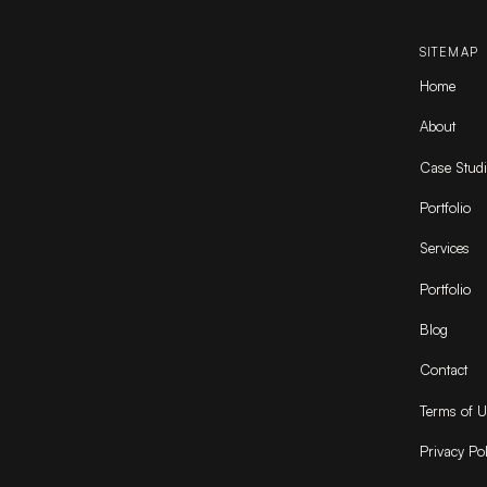
SITEMAP
Home
About
Case Studi
Portfolio
Services
Portfolio
Blog
Contact
Terms of U
Privacy Pol