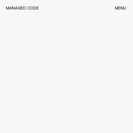
MANAGED CODE
MENU
MANAGED CODE
CLOSE
4
minutes read