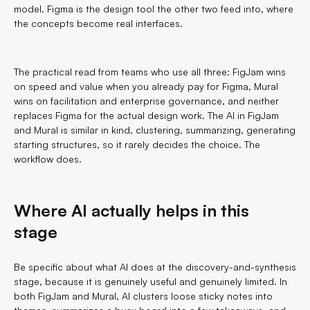
model. Figma is the design tool the other two feed into, where
the concepts become real interfaces.
The practical read from teams who use all three: FigJam wins
on speed and value when you already pay for Figma, Mural
wins on facilitation and enterprise governance, and neither
replaces Figma for the actual design work. The AI in FigJam
and Mural is similar in kind, clustering, summarizing, generating
starting structures, so it rarely decides the choice. The
workflow does.
Where AI actually helps in this
stage
Be specific about what AI does at the discovery-and-synthesis
stage, because it is genuinely useful and genuinely limited. In
both FigJam and Mural, AI clusters loose sticky notes into