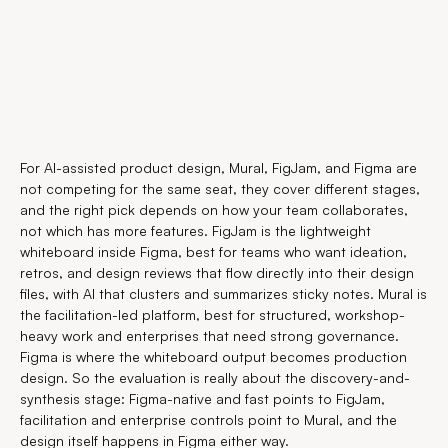
For AI-assisted product design, Mural, FigJam, and Figma are
not competing for the same seat, they cover different stages,
and the right pick depends on how your team collaborates,
not which has more features. FigJam is the lightweight
whiteboard inside Figma, best for teams who want ideation,
retros, and design reviews that flow directly into their design
files, with AI that clusters and summarizes sticky notes. Mural is
the facilitation-led platform, best for structured, workshop-
heavy work and enterprises that need strong governance.
Figma is where the whiteboard output becomes production
design. So the evaluation is really about the discovery-and-
synthesis stage: Figma-native and fast points to FigJam,
facilitation and enterprise controls point to Mural, and the
design itself happens in Figma either way.