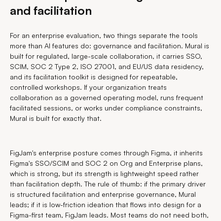
and facilitation
For an enterprise evaluation, two things separate the tools
more than AI features do: governance and facilitation. Mural is
built for regulated, large-scale collaboration, it carries SSO,
SCIM, SOC 2 Type 2, ISO 27001, and EU/US data residency,
and its facilitation toolkit is designed for repeatable,
controlled workshops. If your organization treats
collaboration as a governed operating model, runs frequent
facilitated sessions, or works under compliance constraints,
Mural is built for exactly that.
FigJam's enterprise posture comes through Figma, it inherits
Figma's SSO/SCIM and SOC 2 on Org and Enterprise plans,
which is strong, but its strength is lightweight speed rather
than facilitation depth. The rule of thumb: if the primary driver
is structured facilitation and enterprise governance, Mural
leads; if it is low-friction ideation that flows into design for a
Figma-first team, FigJam leads. Most teams do not need both,