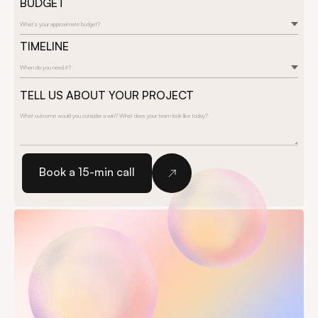
BUDGET
What’s your approximate budget?
TIMELINE
When do you need it?
TELL US ABOUT YOUR PROJECT
Book a 15-min call
Book a 15-min call