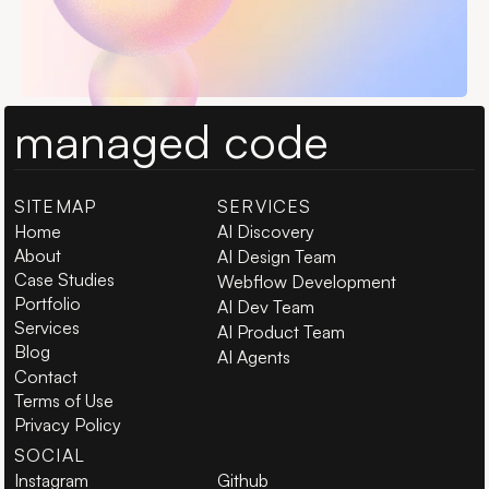
managed code
SITEMAP
SERVICES
Home
AI Discovery
About
AI Design Team
Case Studies
Webflow Development
Portfolio
AI Dev Team
Services
AI Product Team
Blog
AI Agents
Contact
Terms of Use
Privacy Policy
SOCIAL
Instagram
Github