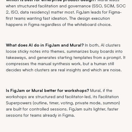
when structured facilitation and governance (SSO, SCIM, SOC
2, ISO, data residency) matter most. FigJam leads for Figma-
first teams wanting fast ideation. The design execution
happens in Figma regardless of the whiteboard choice.
What does AI do in FigJam and Mural?
In both, AI clusters
loose sticky notes into themes, summarizes busy boards into
takeaways, and generates starting templates from a prompt. It
compresses the manual synthesis work, but a human still
decides which clusters are real insights and which are noise.
Is FigJam or Mural better for workshops?
Mural, if the
workshops are structured and facilitator-led, its Facilitation
Superpowers (outline, timer, voting, private mode, summon)
are built for controlled sessions. FigJam suits lighter, faster
sessions for teams already in Figma.