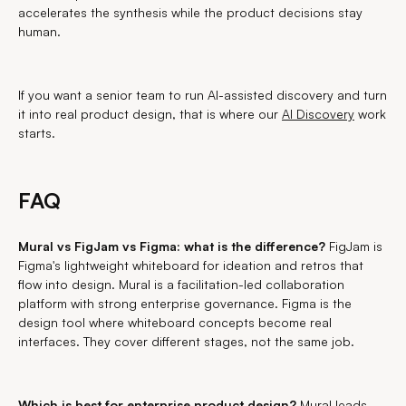
accelerates the synthesis while the product decisions stay
human.
If you want a senior team to run AI-assisted discovery and turn
it into real product design, that is where our
AI Discovery
work
starts.
FAQ
Mural vs FigJam vs Figma: what is the difference?
FigJam is
Figma's lightweight whiteboard for ideation and retros that
flow into design. Mural is a facilitation-led collaboration
platform with strong enterprise governance. Figma is the
design tool where whiteboard concepts become real
interfaces. They cover different stages, not the same job.
Which is best for enterprise product design?
Mural leads