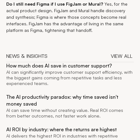
Do I still need Figma if I use FigJam or Mural?
Yes, for the
actual product design. FigJam and Mural handle discovery
and synthesis; Figma is where those concepts become real
interfaces. FigJam has the advantage of living in the same
platform as Figma, tightening that handoff.
NEWS & INSIGHTS
VIEW ALL
VIEW ALL
How much does AI save in customer support?
AI can significantly improve customer support efficiency, with
the biggest gains coming from repetitive tasks and less
experienced teams.
The AI productivity paradox: why time saved isn't
money saved
AI can save time without creating value. Real ROI comes
from better outcomes, not faster work alone.
AI ROI by industry: where the returns are highest
AI delivers the highest ROI in industries with repetitive