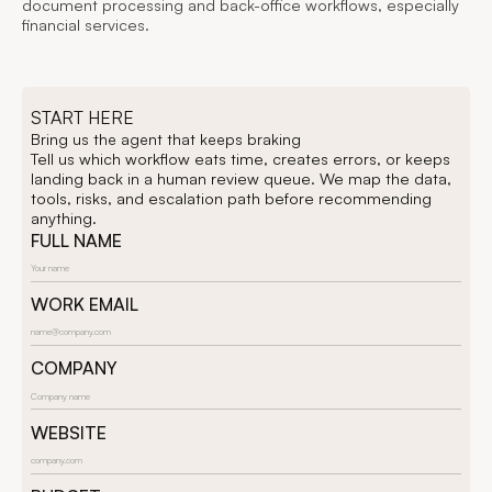
document processing and back-office workflows, especially
financial services.
START HERE
Bring us the agent that keeps braking
Tell us which workflow eats time, creates errors, or keeps
landing back in a human review queue. We map the data,
tools, risks, and escalation path before recommending
anything.
FULL NAME
WORK EMAIL
COMPANY
WEBSITE