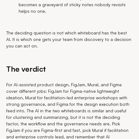
becomes a graveyard of sticky notes nobody revisits
helps no one.
The deciding question is not which whiteboard has the best
AI. It is which one gets your team from discovery to a decision
you can act on.
The verdict
For AI-assisted product design, FigJam, Mural, and Figma
cover different jobs: FigJam for Figma-native lightweight
ideation, Mural for facilitation-led enterprise workshops with
strong governance, and Figma for the design execution both
feed into. The AI in the two whiteboards is similar and useful
for clustering and summarizing, but it is not the deciding
factor, the workflow and the governance needs are. Pick
FigJam if you are Figma-first and fast, pick Mural if facilitation
and enterprise controls lead, and remember that AI