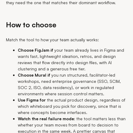
they need the one that matches their dominant workflow.
How to choose
Match the tool to how your team actually works:
Choose FigJam if
your team already lives in Figma and
wants fast, lightweight ideation, retros, and design
reviews that flow directly into design files, with AI
clustering and a generous free tier.
Choose Mural if
you run structured, facilitator-led
workshops, need enterprise governance (SSO, SCIM,
SOC 2, ISO, data residency), or work in regulated
environments where session control matters.
Use Figma for
the actual product design, regardless of
which whiteboard you pick for discovery, since that is
where concepts become interfaces.
Watch the real failure mode:
the tool matters less than
whether your team moves from board to decision to
execution in the same week. A prettier canvas that