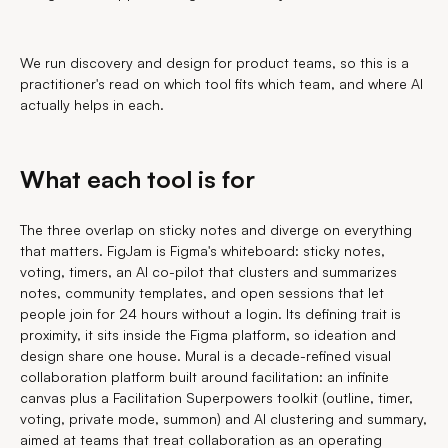
We run discovery and design for product teams, so this is a
practitioner's read on which tool fits which team, and where AI
actually helps in each.
What each tool is for
The three overlap on sticky notes and diverge on everything
that matters. FigJam is Figma's whiteboard: sticky notes,
voting, timers, an AI co-pilot that clusters and summarizes
notes, community templates, and open sessions that let
people join for 24 hours without a login. Its defining trait is
proximity, it sits inside the Figma platform, so ideation and
design share one house. Mural is a decade-refined visual
collaboration platform built around facilitation: an infinite
canvas plus a Facilitation Superpowers toolkit (outline, timer,
voting, private mode, summon) and AI clustering and summary,
aimed at teams that treat collaboration as an operating