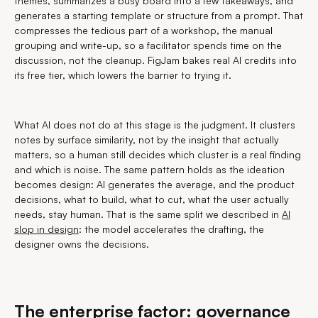
themes, summarizes a busy board into a few takeaways, and
generates a starting template or structure from a prompt. That
compresses the tedious part of a workshop, the manual
grouping and write-up, so a facilitator spends time on the
discussion, not the cleanup. FigJam bakes real AI credits into
its free tier, which lowers the barrier to trying it.
What AI does not do at this stage is the judgment. It clusters
notes by surface similarity, not by the insight that actually
matters, so a human still decides which cluster is a real finding
and which is noise. The same pattern holds as the ideation
becomes design: AI generates the average, and the product
decisions, what to build, what to cut, what the user actually
needs, stay human. That is the same split we described in
AI
slop in design
: the model accelerates the drafting, the
designer owns the decisions.
The enterprise factor: governance