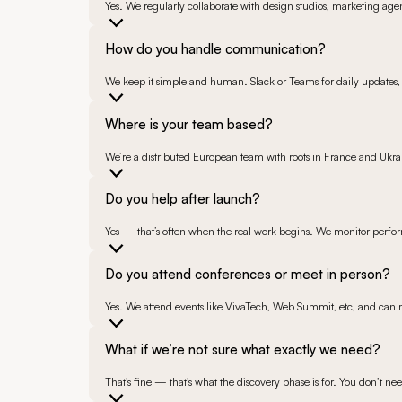
Yes. We regularly collaborate with design studios, marketing agen
How do you handle communication?
We keep it simple and human. Slack or Teams for daily updates, 
Where is your team based?
We’re a distributed European team with roots in France and Ukra
Do you help after launch?
Yes — that’s often when the real work begins. We monitor perfor
Do you attend conferences or meet in person?
Yes. We attend events like VivaTech, Web Summit, etc, and can 
What if we’re not sure what exactly we need?
That’s fine — that’s what the discovery phase is for. You don’t nee