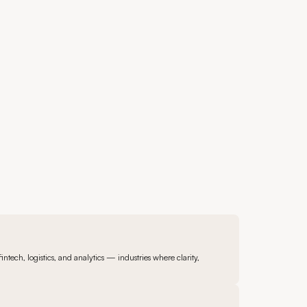
ntech, logistics, and analytics — industries where clarity,