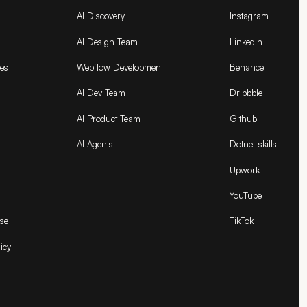
AI Discovery
Instagram
AI Design Team
LinkedIn
es
Webflow Development
Behance
AI Dev Team
Dribbble
AI Product Team
Github
AI Agents
Dotnet-skills
Upwork
YouTube
se
TikTok
icy