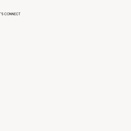
T'S CONNECT
T'S CONNECT
FULL NAME
COMPANY
BUDGET
What’s your approximate budget?
TELL US ABOUT YOUR PROJECT