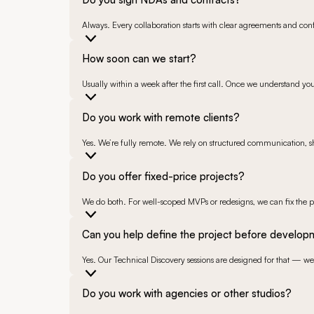
Always. Every collaboration starts with clear agreements and confi
How soon can we start?
Usually within a week after the first call. Once we understand yo
Do you work with remote clients?
Yes. We’re fully remote. We rely on structured communication, sh
Do you offer fixed-price projects?
We do both. For well-scoped MVPs or redesigns, we can fix the pr
Can you help define the project before develo
Yes. Our Technical Discovery sessions are designed for that — we 
Do you work with agencies or other studios?