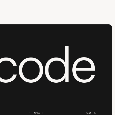
code
SERVICES
SOCIAL