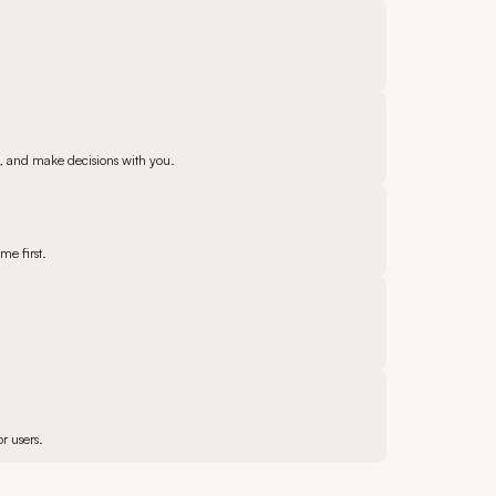
e, and make decisions with you.
me first.
r users.