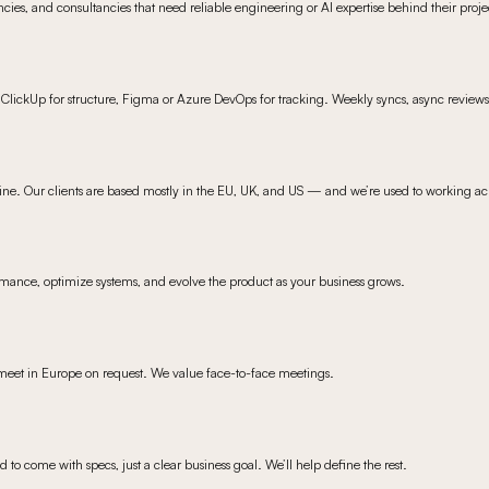
cies, and consultancies that need reliable engineering or AI expertise behind their proje
ClickUp for structure, Figma or Azure DevOps for tracking. Weekly syncs, async review
ine. Our clients are based mostly in the EU, UK, and US — and we’re used to working ac
mance, optimize systems, and evolve the product as your business grows.
meet in Europe on request. We value face-to-face meetings.
d to come with specs, just a clear business goal. We’ll help define the rest.