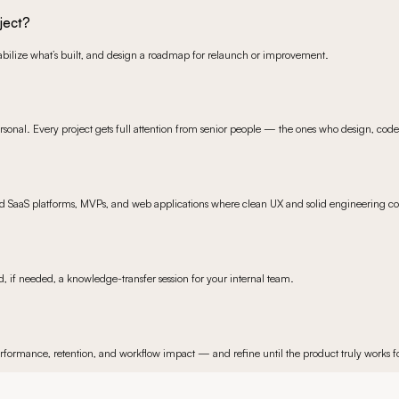
ject?
stabilize what’s built, and design a roadmap for relaunch or improvement.
sonal. Every project gets full attention from senior people — the ones who design, cod
ild SaaS platforms, MVPs, and web applications where clean UX and solid engineering co
 if needed, a knowledge-transfer session for your internal team.
 performance, retention, and workflow impact — and refine until the product truly works fo