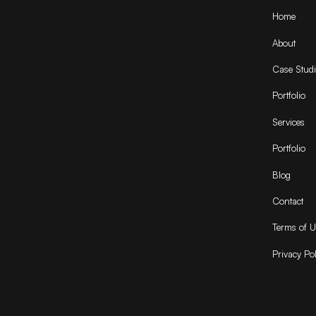
Home
About
Case Studi
Portfolio
Services
Portfolio
Blog
Contact
Terms of U
Privacy Pol