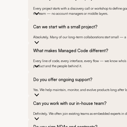
Every project starts with a discovery call or workshop to define g
the team — no account managers or middle layers.
Can we start with a small project?
Absolutely. Many of our long-term collaborations start small — a p
What makes Managed Code different?
Every line of code, every interface, every flow — we know who’s b
product and the people behind it.
Do you offer ongoing support?
Yes. We help maintain, monitor, and evolve products long after 
Can you work with our in-house team?
Definitely. We often join existing teams as embedded experts in 
Do you sign NDAs and contracts?