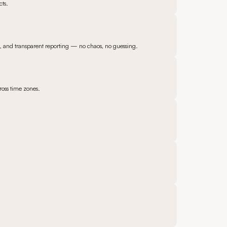
cts.
s, and transparent reporting — no chaos, no guessing.
ross time zones.