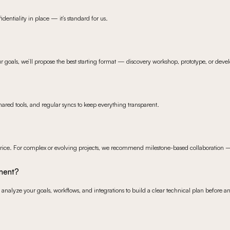
dentiality in place — it’s standard for us.
ur goals, we’ll propose the best starting format — discovery workshop, prototype, or deve
ared tools, and regular syncs to keep everything transparent.
ice. For complex or evolving projects, we recommend milestone-based collaboration — it 
pment?
analyze your goals, workflows, and integrations to build a clear technical plan before an