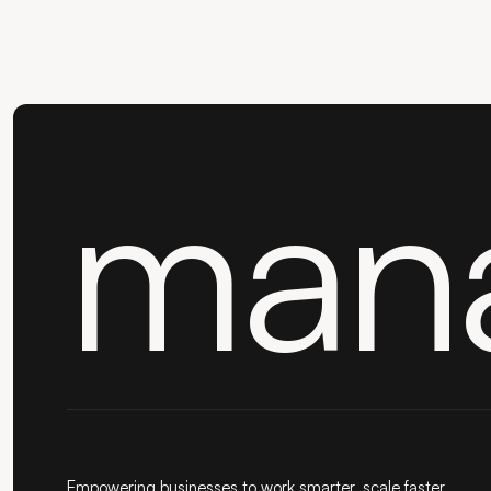
man
Empowering businesses to work smarter, scale faster,