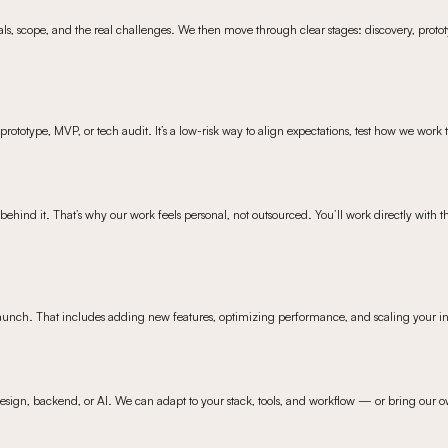
oals, scope, and the real challenges. We then move through clear stages: discovery, prototy
rototype, MVP, or tech audit. It’s a low-risk way to align expectations, test how we work
ehind it. That’s why our work feels personal, not outsourced. You’ll work directly with t
launch. That includes adding new features, optimizing performance, and scaling your in
design, backend, or AI. We can adapt to your stack, tools, and workflow — or bring our