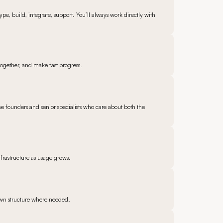
pe, build, integrate, support. You’ll always work directly with
 together, and make fast progress.
he founders and senior specialists who care about both the
frastructure as usage grows.
 own structure where needed.