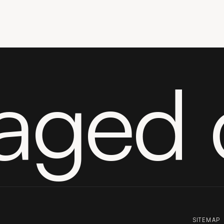
aged 
SITEMAP