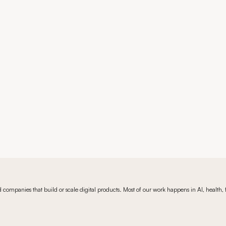
Book a 15-min call
Book a 15-min call
companies that build or scale digital products. Most of our work happens in AI, health, fi