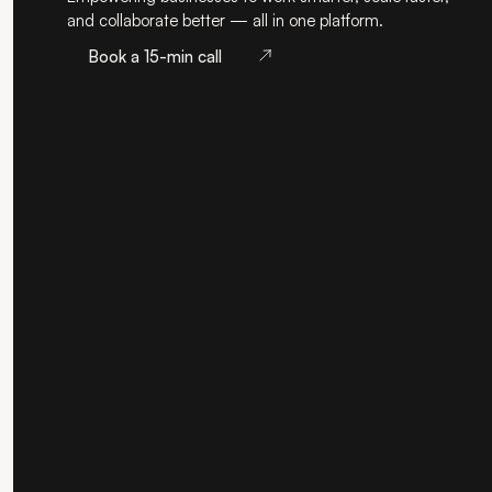
and collaborate better — all in one platform.
Book a 15-min call
Book a 15-min call