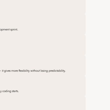
lopment sprint.
gives more flexibility without losing predictability.
y coding starts.