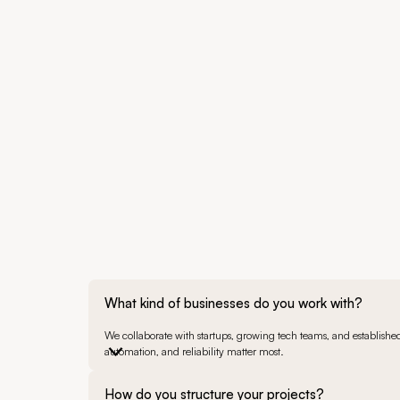
What kind of businesses do you work with?
We collaborate with startups, growing tech teams, and established 
automation, and reliability matter most.
How do you structure your projects?