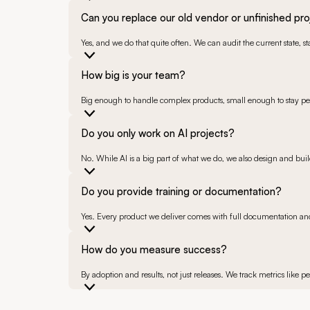
Can you replace our old vendor or unfinished pro
Yes, and we do that quite often. We can audit the current state, 
How big is your team?
Big enough to handle complex products, small enough to stay per
Do you only work on AI projects?
No. While AI is a big part of what we do, we also design and bu
Do you provide training or documentation?
Yes. Every product we deliver comes with full documentation and,
How do you measure success?
By adoption and results, not just releases. We track metrics like