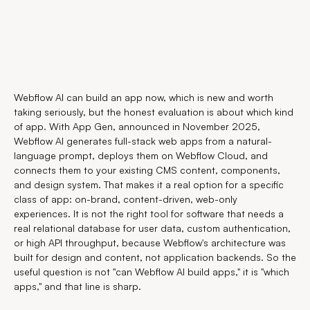
Webflow AI can build an app now, which is new and worth
taking seriously, but the honest evaluation is about which kind
of app. With App Gen, announced in November 2025,
Webflow AI generates full-stack web apps from a natural-
language prompt, deploys them on Webflow Cloud, and
connects them to your existing CMS content, components,
and design system. That makes it a real option for a specific
class of app: on-brand, content-driven, web-only
experiences. It is not the right tool for software that needs a
real relational database for user data, custom authentication,
or high API throughput, because Webflow's architecture was
built for design and content, not application backends. So the
useful question is not "can Webflow AI build apps," it is "which
apps," and that line is sharp.