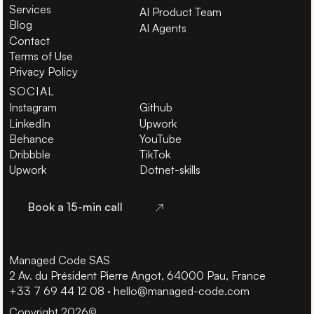
Services
AI Product Team
Blog
AI Agents
Contact
Terms of Use
Privacy Policy
SOCIAL
Instagram
Github
LinkedIn
Upwork
Behance
YouTube
Dribbble
TikTok
Upwork
Dotnet-skills
Book a 15-min call
Book a 15-min call
Managed Code SAS
2 Av. du Président Pierre Angot, 64000 Pau, France
+33 7 69 44 12 08
·
hello@managed-code.com
Copyright 2026
©