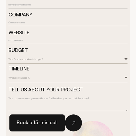
COMPANY
WEBSITE
BUDGET
What’s your approximate budget?
TIMELINE
When do you need it?
TELL US ABOUT YOUR PROJECT
Book a 15-min call