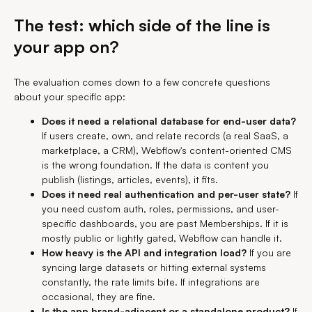
The test: which side of the line is
your app on?
The evaluation comes down to a few concrete questions
about your specific app:
Does it need a relational database for end-user data?
If users create, own, and relate records (a real SaaS, a
marketplace, a CRM), Webflow's content-oriented CMS
is the wrong foundation. If the data is content you
publish (listings, articles, events), it fits.
Does it need real authentication and per-user state?
If
you need custom auth, roles, permissions, and user-
specific dashboards, you are past Memberships. If it is
mostly public or lightly gated, Webflow can handle it.
How heavy is the API and integration load?
If you are
syncing large datasets or hitting external systems
constantly, the rate limits bite. If integrations are
occasional, they are fine.
Is the app brand-adjacent or a standalone product?
If