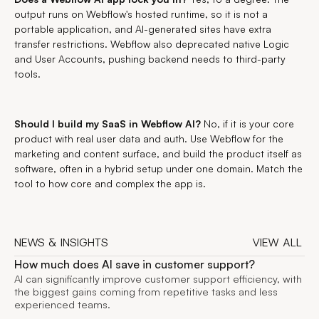
output runs on Webflow's hosted runtime, so it is not a
portable application, and AI-generated sites have extra
transfer restrictions. Webflow also deprecated native Logic
and User Accounts, pushing backend needs to third-party
tools.
Should I build my SaaS in Webflow AI?
No, if it is your core
product with real user data and auth. Use Webflow for the
marketing and content surface, and build the product itself as
software, often in a hybrid setup under one domain. Match the
tool to how core and complex the app is.
NEWS & INSIGHTS
VIEW ALL
VIEW ALL
How much does AI save in customer support?
AI can significantly improve customer support efficiency, with
the biggest gains coming from repetitive tasks and less
experienced teams.