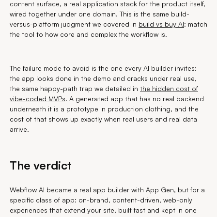
content surface, a real application stack for the product itself,
wired together under one domain. This is the same build-
versus-platform judgment we covered in
build vs buy AI
: match
the tool to how core and complex the workflow is.
The failure mode to avoid is the one every AI builder invites:
the app looks done in the demo and cracks under real use,
the same happy-path trap we detailed in
the hidden cost of
vibe-coded MVPs
. A generated app that has no real backend
underneath it is a prototype in production clothing, and the
cost of that shows up exactly when real users and real data
arrive.
The verdict
Webflow AI became a real app builder with App Gen, but for a
specific class of app: on-brand, content-driven, web-only
experiences that extend your site, built fast and kept in one