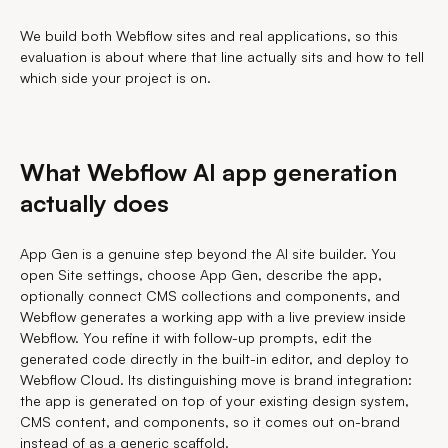
We build both Webflow sites and real applications, so this
evaluation is about where that line actually sits and how to tell
which side your project is on.
What Webflow AI app generation
actually does
App Gen is a genuine step beyond the AI site builder. You
open Site settings, choose App Gen, describe the app,
optionally connect CMS collections and components, and
Webflow generates a working app with a live preview inside
Webflow. You refine it with follow-up prompts, edit the
generated code directly in the built-in editor, and deploy to
Webflow Cloud. Its distinguishing move is brand integration:
the app is generated on top of your existing design system,
CMS content, and components, so it comes out on-brand
instead of as a generic scaffold.