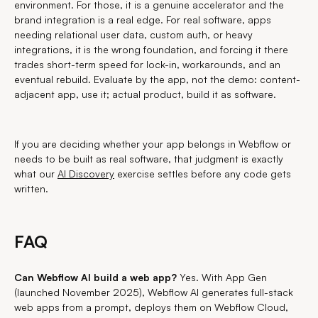
environment. For those, it is a genuine accelerator and the
brand integration is a real edge. For real software, apps
needing relational user data, custom auth, or heavy
integrations, it is the wrong foundation, and forcing it there
trades short-term speed for lock-in, workarounds, and an
eventual rebuild. Evaluate by the app, not the demo: content-
adjacent app, use it; actual product, build it as software.
If you are deciding whether your app belongs in Webflow or
needs to be built as real software, that judgment is exactly
what our
AI Discovery
exercise settles before any code gets
written.
FAQ
Can Webflow AI build a web app?
Yes. With App Gen
(launched November 2025), Webflow AI generates full-stack
web apps from a prompt, deploys them on Webflow Cloud,