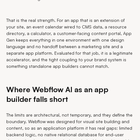
That is the real strength. For an app that is an extension of
your site, an event calendar wired to CMS data, a resource
directory, a calculator, a customer-facing content portal, App
Gen keeps everything in one environment with one design
language and no handoff between a marketing site and a
separate app platform. Evaluated for that job, it is a legitimate
accelerator, and the tight coupling to your brand system is
something standalone app builders cannot match.
Where Webflow AI as an app
builder falls short
The limits are architectural, not temporary, and they define the
boundary. Webflow was designed for visual site building and
content, so as an application platform it has real gaps: limited
backend logic, no native relational database for end-user