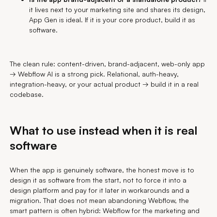
it lives next to your marketing site and shares its design,
App Gen is ideal. If it is your core product, build it as
software.
The clean rule: content-driven, brand-adjacent, web-only app
→ Webflow AI is a strong pick. Relational, auth-heavy,
integration-heavy, or your actual product → build it in a real
codebase.
What to use instead when it is real
software
When the app is genuinely software, the honest move is to
design it as software from the start, not to force it into a
design platform and pay for it later in workarounds and a
migration. That does not mean abandoning Webflow, the
smart pattern is often hybrid: Webflow for the marketing and