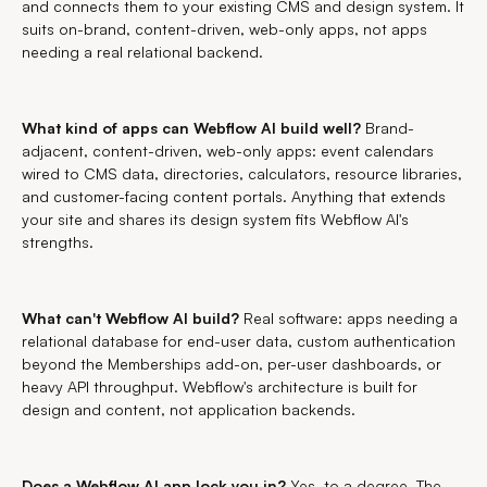
and connects them to your existing CMS and design system. It
suits on-brand, content-driven, web-only apps, not apps
needing a real relational backend.
What kind of apps can Webflow AI build well?
Brand-
adjacent, content-driven, web-only apps: event calendars
wired to CMS data, directories, calculators, resource libraries,
and customer-facing content portals. Anything that extends
your site and shares its design system fits Webflow AI's
strengths.
What can't Webflow AI build?
Real software: apps needing a
relational database for end-user data, custom authentication
beyond the Memberships add-on, per-user dashboards, or
heavy API throughput. Webflow's architecture is built for
design and content, not application backends.
Does a Webflow AI app lock you in?
Yes, to a degree. The