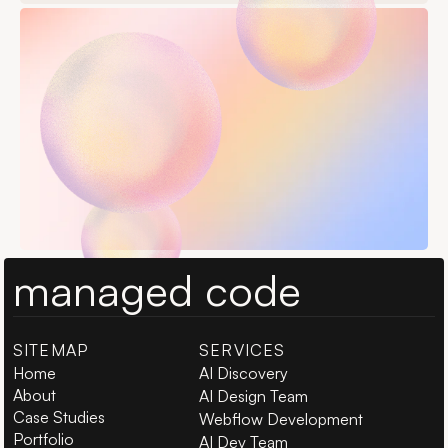
Book a 15-min call
managed code
SITEMAP
SERVICES
Home
AI Discovery
About
AI Design Team
Case Studies
Webflow Development
Portfolio
AI Dev Team