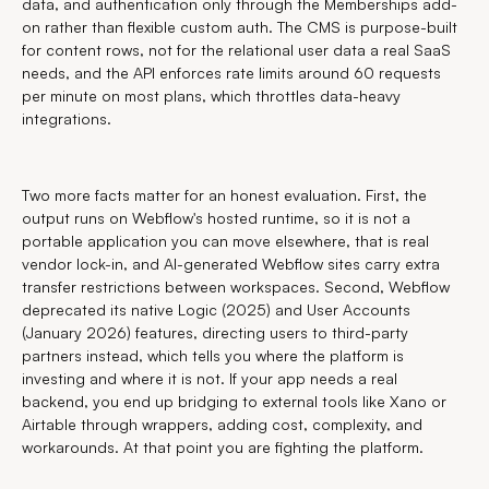
data, and authentication only through the Memberships add-
on rather than flexible custom auth. The CMS is purpose-built
for content rows, not for the relational user data a real SaaS
needs, and the API enforces rate limits around 60 requests
per minute on most plans, which throttles data-heavy
integrations.
Two more facts matter for an honest evaluation. First, the
output runs on Webflow's hosted runtime, so it is not a
portable application you can move elsewhere, that is real
vendor lock-in, and AI-generated Webflow sites carry extra
transfer restrictions between workspaces. Second, Webflow
deprecated its native Logic (2025) and User Accounts
(January 2026) features, directing users to third-party
partners instead, which tells you where the platform is
investing and where it is not. If your app needs a real
backend, you end up bridging to external tools like Xano or
Airtable through wrappers, adding cost, complexity, and
workarounds. At that point you are fighting the platform.