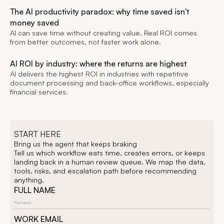
The AI productivity paradox: why time saved isn't
money saved
AI can save time without creating value. Real ROI comes
from better outcomes, not faster work alone.
AI ROI by industry: where the returns are highest
AI delivers the highest ROI in industries with repetitive
document processing and back-office workflows, especially
financial services.
START HERE
Bring us the agent that keeps braking
Tell us which workflow eats time, creates errors, or keeps
landing back in a human review queue. We map the data,
tools, risks, and escalation path before recommending
anything.
FULL NAME
WORK EMAIL