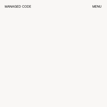
MANAGED CODE
MENU
MANAGED CODE
CLOSE
4
minutes read