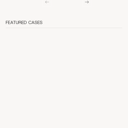
FEATURED CASES
Webflow interactions case study: native animations
that ship fast
A practical reference build for shipping motion in Webflow -
budgets, QA guardrails, and clear exit ramps to Lottie or
GSAP.