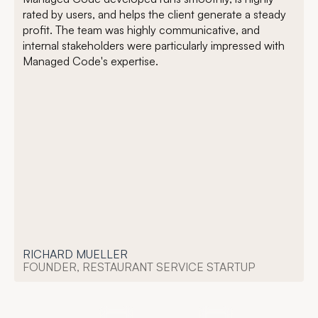
rated by users, and helps the client generate a steady
profit. The team was highly communicative, and
internal stakeholders were particularly impressed with
Managed Code's expertise.
RICHARD MUELLER
FOUNDER, RESTAURANT SERVICE STARTUP