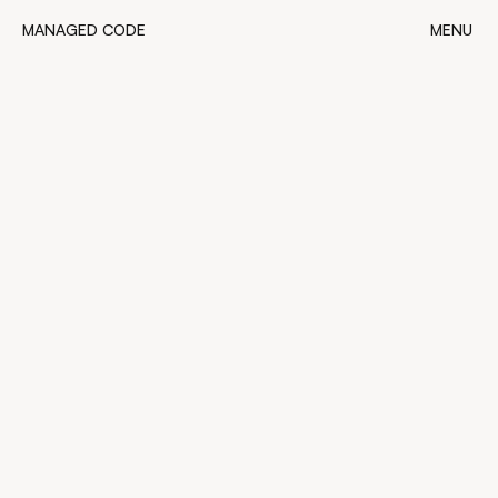
MANAGED CODE
MENU
MANAGED CODE
CLOSE