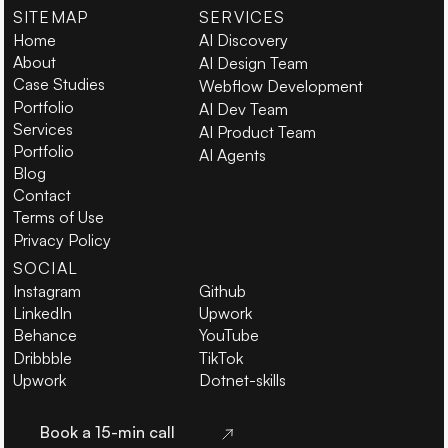
SITEMAP
SERVICES
Home
AI Discovery
About
AI Design Team
Case Studies
Webflow Development
Portfolio
AI Dev Team
Services
AI Product Team
Portfolio
AI Agents
Blog
Contact
Terms of Use
Privacy Policy
SOCIAL
Instagram
Github
LinkedIn
Upwork
Behance
YouTube
Dribbble
TikTok
Upwork
Dotnet-skills
Book a 15-min call