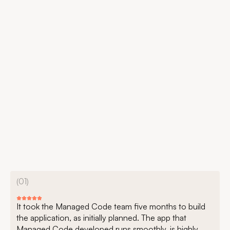
(01)
It took the Managed Code team five months to build
the application, as initially planned. The app that
Managed Code developed runs smoothly, is highly