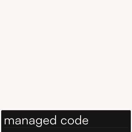
Book a 15-min call
Book a 15-min call
Whether you’re in travel, health, education or logistics
— we help teams build real-time AI copilots tailored to
your domain logic, APIs, and UX expectations.
managed code