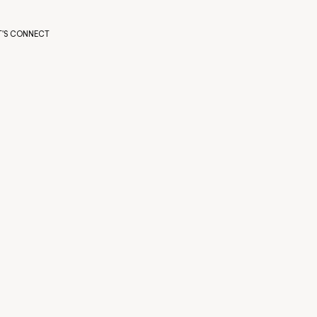
T'S CONNECT
T'S CONNECT