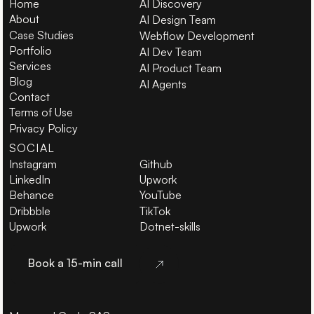
Home
AI Discovery
About
AI Design Team
Case Studies
Webflow Development
Portfolio
AI Dev Team
Services
AI Product Team
Blog
AI Agents
Contact
Terms of Use
Privacy Policy
SOCIAL
Instagram
Github
LinkedIn
Upwork
Behance
YouTube
Dribbble
TikTok
Upwork
Dotnet-skills
Book a 15-min call
Book a 15-min call