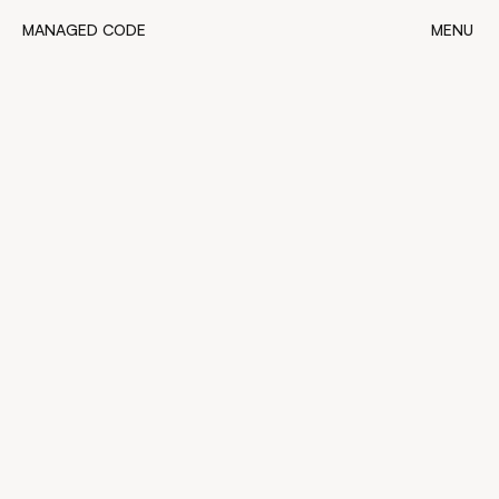
MANAGED CODE
MENU
MANAGED CODE
CLOSE