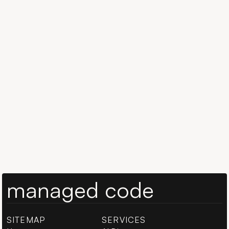
Book a 15-min call
Book a 15-min call
managed code
SITEMAP
SERVICES